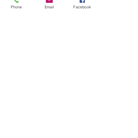
Phone
Email
Facebook
See All
Recent Posts