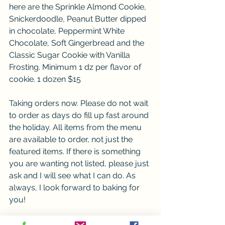
here are the Sprinkle Almond Cookie, 
Snickerdoodle, Peanut Butter dipped 
in chocolate, Peppermint White 
Chocolate, Soft Gingerbread and the 
Classic Sugar Cookie with Vanilla 
Frosting. Minimum 1 dz per flavor of 
cookie. 1 dozen $15
Taking orders now. Please do not wait 
to order as days do fill up fast around 
the holiday. All items from the menu 
are available to order, not just the 
featured items. If there is something 
you are wanting not listed, please just 
ask and I will see what I can do. As 
always, I look forward to baking for 
you!