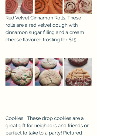
Red Velvet Cinnamon Rolls. These 
rolls are a red velvet dough with 
cinnamon sugar filling and a cream 
cheese flavored frosting for $15.
Cookies!  These drop cookies are a 
great gift for neighbors and friends or 
perfect to take to a party! Pictured 