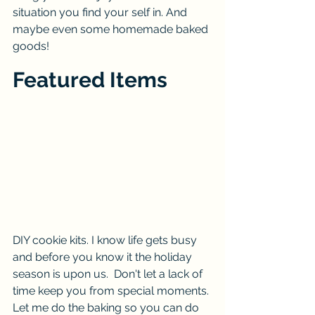
situation you find your self in. And 
maybe even some homemade baked 
goods! 
Featured Items
DIY cookie kits. I know life gets busy 
and before you know it the holiday 
season is upon us.  Don't let a lack of 
time keep you from special moments. 
Let me do the baking so you can do 