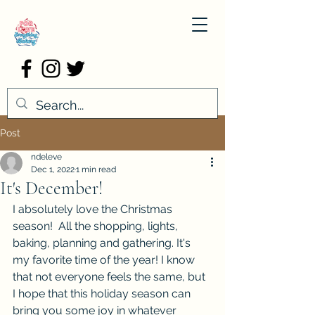
Post
ndeleve
Dec 1, 2022
1 min read
It's December!
I absolutely love the Christmas 
season!  All the shopping, lights, 
baking, planning and gathering. It's 
my favorite time of the year! I know 
that not everyone feels the same, but 
I hope that this holiday season can 
bring you some joy in whatever 