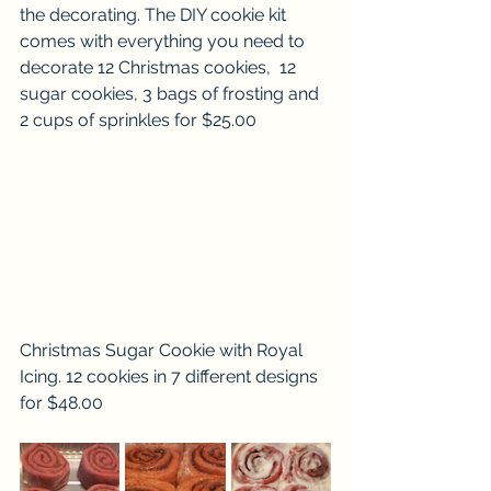
the decorating. The DIY cookie kit 
comes with everything you need to 
decorate 12 Christmas cookies,  12 
sugar cookies, 3 bags of frosting and 
2 cups of sprinkles for $25.00
Christmas Sugar Cookie with Royal 
Icing. 12 cookies in 7 different designs 
for $48.00