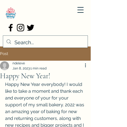
Post
ndeleve
Jan 8, 2023
1 min read
Happy New Year!
Happy New Year everybody! I would 
like to take a moment and thank each 
and everyone of your for your 
support of my small bakery. 2022 was 
an amazing year of baking for new 
and returning customers, along with 
new recipes and bigger projects and I 