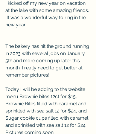
I kicked off my new year on vacation 
at the lake with some amazing friends. 
 It was a wonderful way to ring in the 
new year. 
The bakery has hit the ground running 
in 2023 with several jobs on January 
5th and more coming up later this 
month. I really need to get better at 
remember pictures!  
Today I will be adding to the website 
menu Brownie bites 12ct for $15, 
Brownie Bites filled with caramel and 
sprinkled with sea salt 12 for $24, and 
Sugar cookie cups filled with caramel 
and sprinkled with sea salt 12 for $24. 
Pictures coming soon. 