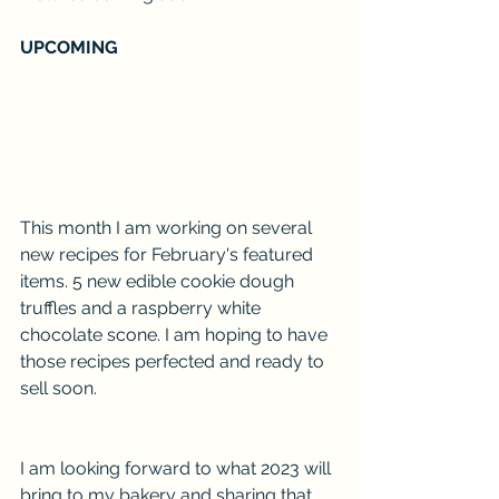
UPCOMING
This month I am working on several 
new recipes for February's featured 
items. 5 new edible cookie dough 
truffles and a raspberry white 
chocolate scone. I am hoping to have 
those recipes perfected and ready to 
sell soon. 
I am looking forward to what 2023 will 
bring to my bakery and sharing that 