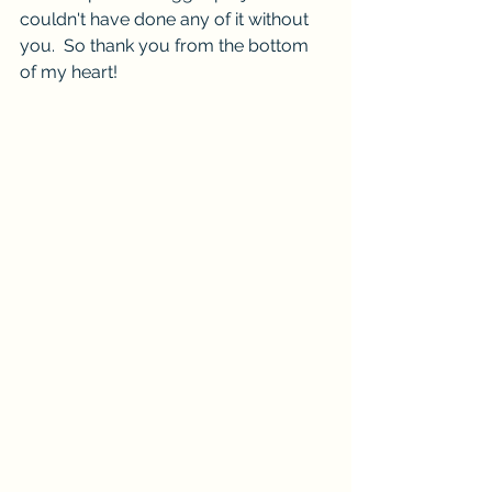
couldn't have done any of it without 
you.  So thank you from the bottom 
of my heart!