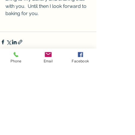
with you.  Until then I look forward to 
baking for you. 
Phone
Email
Facebook
See All
Recent Posts