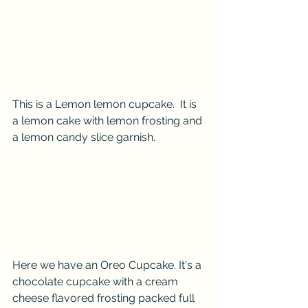
This is a Lemon lemon cupcake.  It is 
a lemon cake with lemon frosting and 
a lemon candy slice garnish.
Here we have an Oreo Cupcake. It's a 
chocolate cupcake with a cream 
cheese flavored frosting packed full 