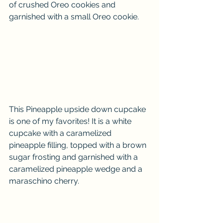
of crushed Oreo cookies and 
garnished with a small Oreo cookie. 
This Pineapple upside down cupcake 
is one of my favorites! It is a white 
cupcake with a caramelized 
pineapple filling, topped with a brown 
sugar frosting and garnished with a 
caramelized pineapple wedge and a 
maraschino cherry. 