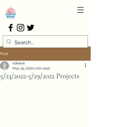
Post
ndeleve
May 29, 2022
1 min read
5/23/2022-5/29/2022 Projects