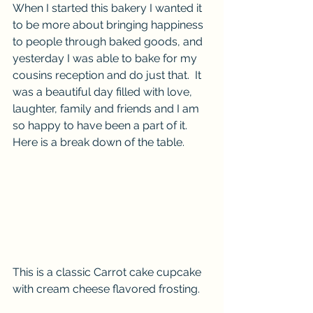
When I started this bakery I wanted it 
to be more about bringing happiness 
to people through baked goods, and 
yesterday I was able to bake for my 
cousins reception and do just that.  It 
was a beautiful day filled with love, 
laughter, family and friends and I am 
so happy to have been a part of it. 
Here is a break down of the table. 
This is a classic Carrot cake cupcake 
with cream cheese flavored frosting.