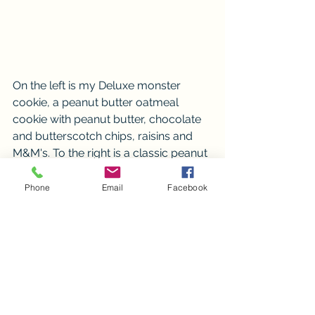
On the left is my Deluxe monster 
cookie, a peanut butter oatmeal 
cookie with peanut butter, chocolate 
and butterscotch chips, raisins and 
M&M's. To the right is a classic peanut 
butter cookie. 
Phone
Email
Facebook
Thank you so much for follow this 
months adventures. Be on the look 
out for the June's featured items and 
the charity we will be supporting. 