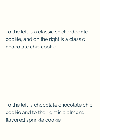
To the left is a classic snickerdoodle 
cookie, and on the right is a classic 
chocolate chip cookie.
To the left is chocolate chocolate chip 
cookie and to the right is a almond 
flavored sprinkle cookie. 