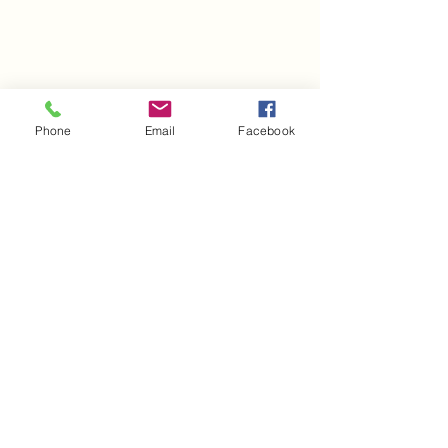
Phone
Email
Facebook
Comments
It's February!!
Happy March!!