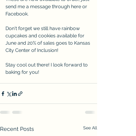
send me a message through here or 
Facebook. 
Don't forget we still have rainbow 
cupcakes and cookies available for 
June and 20% of sales goes to Kansas 
City Center of Inclusion! 
Stay cool out there! I look forward to 
baking for you!
See All
Recent Posts