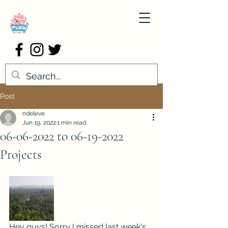
Post
ndeleve
Jun 19, 2022
1 min read
06-06-2022 to 06-19-2022
Projects
Hey guys! Sorry I missed last week's 