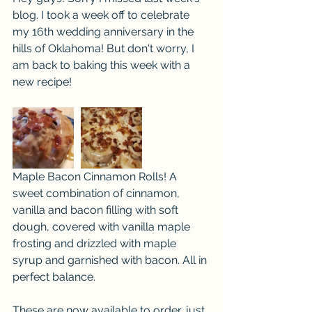
blog. I took a week off to celebrate 
my 16th wedding anniversary in the 
hills of Oklahoma! But don't worry, I 
am back to baking this week with a 
new recipe!
Maple Bacon Cinnamon Rolls! A 
sweet combination of cinnamon, 
vanilla and bacon filling with soft 
dough, covered with vanilla maple 
frosting and drizzled with maple 
syrup and garnished with bacon. All in 
perfect balance.
These are now available to order, just 