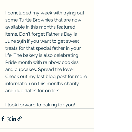
I concluded my week with trying out 
some Turtle Brownies that are now 
available in this months featured 
items. Don't forget Father's Day is 
June 19th if you want to get sweet 
treats for that special father in your 
life. The bakery is also celebrating 
Pride month with rainbow cookies 
and cupcakes. Spread the love!  
Check out my last blog post for more 
information on this months charity 
and due dates for orders.
I look forward to baking for you!