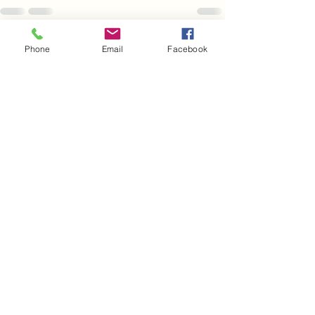
See All
Recent Posts
Phone
Email
Facebook