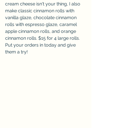
cream cheese isn't your thing, I also 
make classic cinnamon rolls with 
vanilla glaze, chocolate cinnamon 
rolls with espresso glaze, caramel 
apple cinnamon rolls, and orange 
cinnamon rolls. $15 for 4 large rolls.  
Put your orders in today and give 
them a try!