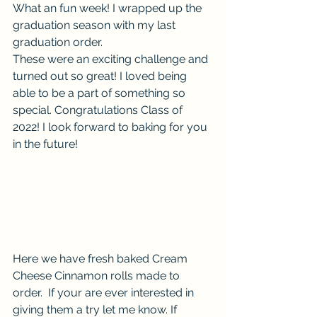
What an fun week! I wrapped up the 
graduation season with my last 
graduation order. 
These were an exciting challenge and 
turned out so great! I loved being 
able to be a part of something so 
special. Congratulations Class of 
2022! I look forward to baking for you 
in the future!
Here we have fresh baked Cream 
Cheese Cinnamon rolls made to 
order.  If your are ever interested in 
giving them a try let me know. If 