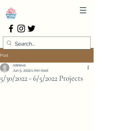
Post
ndeleve
Jun 5, 2022
1 min read
5/30/2022 - 6/5/2022 Projects