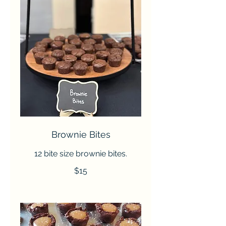
Brownie Bites
12 bite size brownie bites.
$15