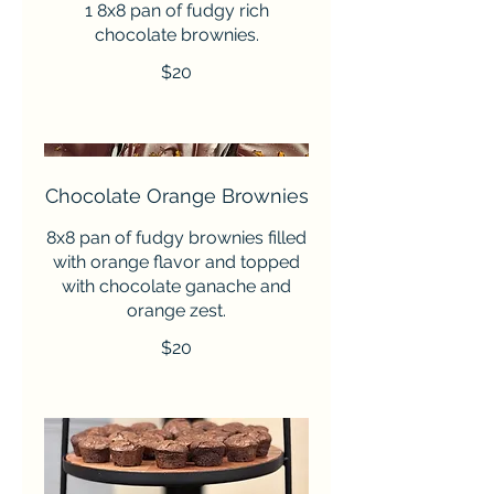
1 8x8 pan of fudgy rich
chocolate brownies.
$20
Chocolate Orange Brownies
8x8 pan of fudgy brownies filled
with orange flavor and topped
with chocolate ganache and
orange zest.
$20