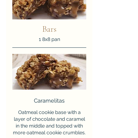
Bars
1 8x8 pan
Caramelitas
Oatmeal cookie base with a
layer of chocolate and caramel
in the middle and topped with
more oatmeal cookie crumbles.