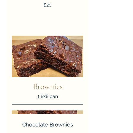
$20
Brownies
1 8x8 pan
Chocolate Brownies