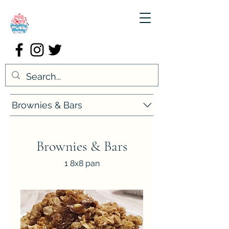
Brownies & Bars
Brownies & Bars
1 8x8 pan