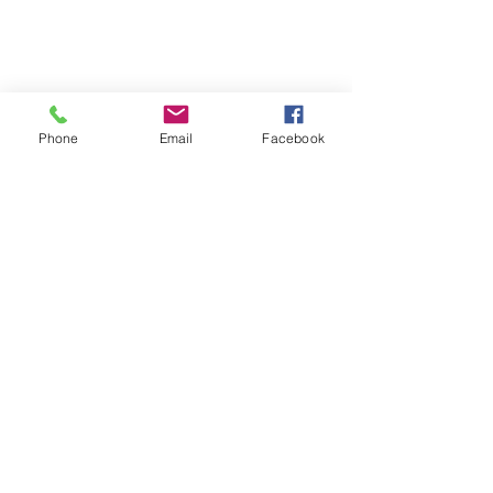
Phone
Email
Facebook