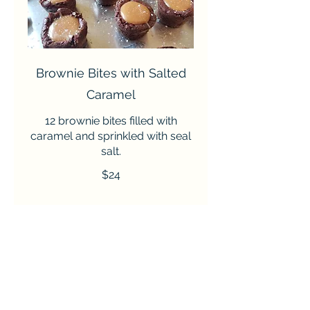
Brownie Bites with Salted
Caramel
12 brownie bites filled with
caramel and sprinkled with seal
salt.
$24